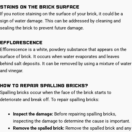
Stains on the brick surface
If you notice staining on the surface of your brick, it could be a
sign of water damage. This can be addressed by cleaning and
sealing the brick to prevent future damage.
Efflorescence
Efflorescence is a white, powdery substance that appears on the
surface of brick. It occurs when water evaporates and leaves
behind salt deposits. It can be removed by using a mixture of water
and vinegar.
How to repair spalling bricks?
Spalling bricks occur when the face of the brick starts to
deteriorate and break off. To repair spalling bricks:
Inspect the damage:
Before repairing spalling bricks,
inspecting the damage to determine the cause is important.
Remove the spalled brick:
Remove the spalled brick and any