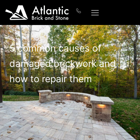
5 common causes of
damaged brickwork and
how to repair them