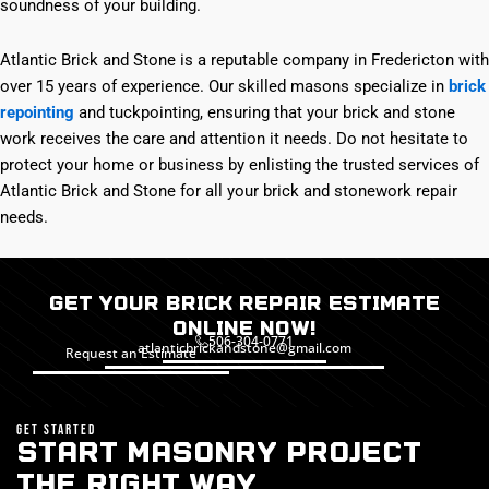
soundness of your building.
Atlantic Brick and Stone is a reputable company in Fredericton with
over 15 years of experience. Our skilled masons specialize in
brick
repointing
and tuckpointing, ensuring that your brick and stone
work receives the care and attention it needs. Do not hesitate to
protect your home or business by enlisting the trusted services of
Atlantic Brick and Stone for all your brick and stonework repair
needs.
Get Your Brick Repair Estimate
Online Now!
506-304-0771
atlanticbrickandstone@gmail.com
Request an Estimate
GET STARTED
START MASONRY PROJECT
THE RIGHT WAY