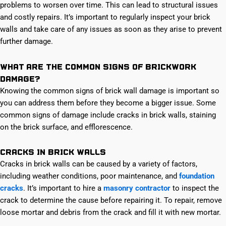
problems to worsen over time. This can lead to structural issues
and costly repairs. It’s important to regularly inspect your brick
walls and take care of any issues as soon as they arise to prevent
further damage.
What are the common signs of brickwork
damage?
Knowing the common signs of brick wall damage is important so
you can address them before they become a bigger issue. Some
common signs of damage include cracks in brick walls, staining
on the brick surface, and efflorescence.
Cracks in brick walls
Cracks in brick walls can be caused by a variety of factors,
including weather conditions, poor maintenance, and
foundation
cracks
. It’s important to hire a
masonry contractor
to inspect the
crack to determine the cause before repairing it. To repair, remove
loose mortar and debris from the crack and fill it with new mortar.