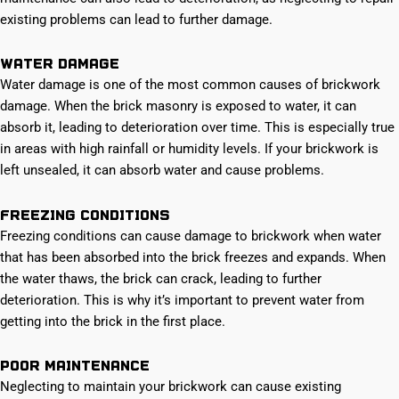
existing problems can lead to further damage.
Water damage
Water damage is one of the most common causes of brickwork
damage. When the brick masonry is exposed to water, it can
absorb it, leading to deterioration over time. This is especially true
in areas with high rainfall or humidity levels. If your brickwork is
left unsealed, it can absorb water and cause problems.
Freezing conditions
Freezing conditions can cause damage to brickwork when water
that has been absorbed into the brick freezes and expands. When
the water thaws, the brick can crack, leading to further
deterioration. This is why it’s important to prevent water from
getting into the brick in the first place.
Poor maintenance
Neglecting to maintain your brickwork can cause existing