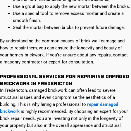
Use a grout bag to apply the new mortar between the bricks.
Use a special tool to remove excess mortar and create a
smooth finish.
Seal the mortar between bricks to prevent future damage.
By understanding the common causes of brick wall damage and
how to repair them, you can ensure the longevity and beauty of
your home’s brickwork. If you’re unsure about any repairs, contact
a masonry contractor or expert for consultation.
Professional services for repairing damaged
brickwork in Fredericton
In Fredericton, damaged brickwork can often lead to severe
structural issues and even compromise the aesthetics of a
building. This is why hiring a professional to
repair damaged
brickwork
is highly recommended. By choosing an expert for your
brick repair needs, you are investing not only in the longevity of
your property but also in the overall appearance and structural