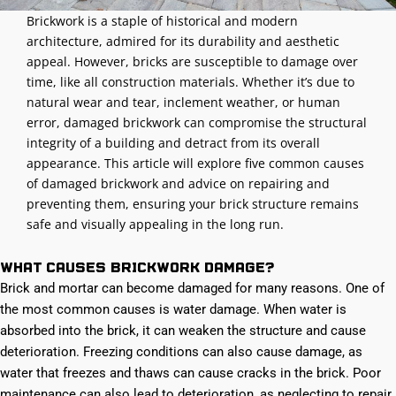
Brickwork is a staple of historical and modern
architecture, admired for its durability and aesthetic
appeal. However, bricks are susceptible to damage over
time, like all construction materials. Whether it’s due to
natural wear and tear, inclement weather, or human
error, damaged brickwork can compromise the structural
integrity of a building and detract from its overall
appearance. This article will explore five common causes
of damaged brickwork and advice on repairing and
preventing them, ensuring your brick structure remains
safe and visually appealing in the long run.
What causes brickwork damage?
Brick and mortar can become damaged for many reasons. One of
the most common causes is water damage. When water is
absorbed into the brick, it can weaken the structure and cause
deterioration. Freezing conditions can also cause damage, as
water that freezes and thaws can cause cracks in the brick. Poor
maintenance can also lead to deterioration, as neglecting to repair