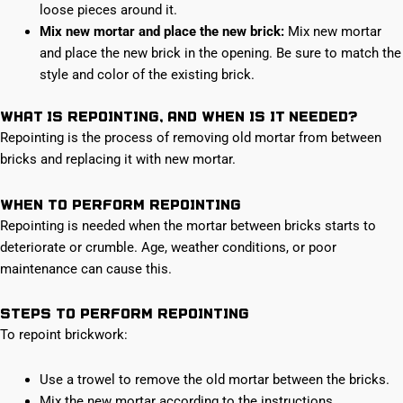
loose pieces around it.
Mix new mortar and place the new brick:
Mix new mortar
and place the new brick in the opening. Be sure to match the
style and color of the existing brick.
What is Repointing, and when is it needed?
Repointing is the process of removing old mortar from between
bricks and replacing it with new mortar.
When to perform Repointing
Repointing is needed when the mortar between bricks starts to
deteriorate or crumble. Age, weather conditions, or poor
maintenance can cause this.
Steps to perform Repointing
To repoint brickwork:
Use a trowel to remove the old mortar between the bricks.
Mix the new mortar according to the instructions.