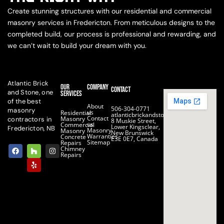
Create stunning structures with our residential and commercial
masonry services in Fredericton. From meticulous designs to the
completed build, our process is professional and rewarding, and
we can’t wait to build your dream with you.
Atlantic Brick
Our
Company
Contact
and Stone, one
Services
of the best
About
506-304-0771
masonry
us
Residential
atlanticbrickandstone@gmail.com
Contact
Masonry
contractors in
8 Muskie Street,
us
Commercial
Lower Kingsclear,
Fredericton, NB
Masonry
Masonry
New Brunswick
Warranties
Concrete
E3E 0E7, Canada
Sitemap
Repairs
F
H
Y
I
Chimney
a
o
e
n
Repairs
c
u
l
s
e
z
p
t
b
z
a
o
g
o
r
k
a
m