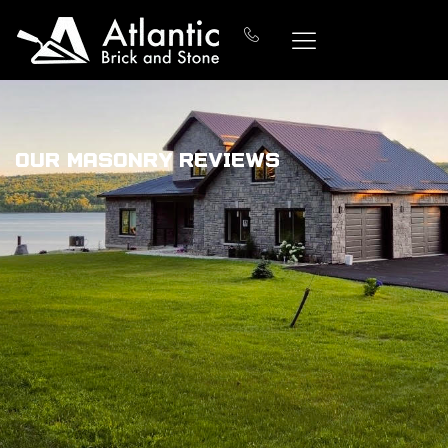
Our Masonry Reviews