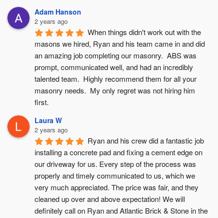
Adam Hanson
2 years ago
When things didn't work out with the 
masons we hired, Ryan and his team came in and did 
an amazing job completing our masonry.  ABS was 
prompt, communicated well, and had an incredibly 
talented team.  Highly recommend them for all your 
masonry needs.  My only regret was not hiring him 
first.
Laura W
2 years ago
Ryan and his crew did a fantastic job 
installing a concrete pad and fixing a cement edge on 
our driveway for us. Every step of the process was 
properly and timely communicated to us, which we 
very much appreciated. The price was fair, and they 
cleaned up over and above expectation! We will 
definitely call on Ryan and Atlantic Brick & Stone in the 