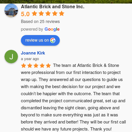
Atlantic Brick and Stone Inc.
5.0
Based on 25 reviews
powered by
G
o
o
g
l
e
review us on
Joanne Kirk
a year ago
The team at Atlantic Brick & Stone 
were professional from our first interaction to project 
wrap up. They answered all our questions to guide us 
with making the best decision for our project and we 
couldn’t be happier with the outcome. The team that 
completed the project communicated great, set up and 
dismantled leaving the sight clean, going above and 
beyond to make sure everything was just as it was 
before they arrived and better! They will be our first call 
should we have any future projects. Thank you!