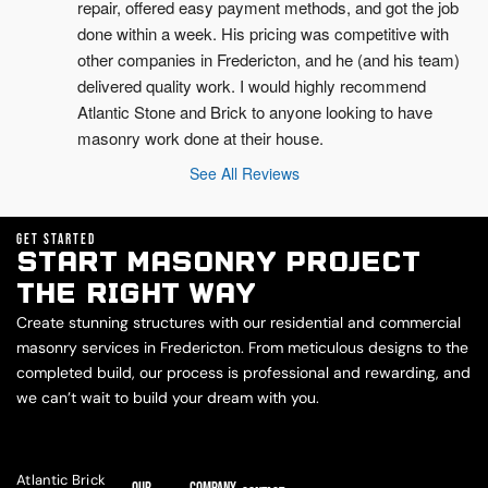
repair, offered easy payment methods, and got the job 
done within a week. His pricing was competitive with 
other companies in Fredericton, and he (and his team) 
delivered quality work. I would highly recommend 
Atlantic Stone and Brick to anyone looking to have 
masonry work done at their house.
See All Reviews
GET STARTED
START MASONRY PROJECT
THE RIGHT WAY
Create stunning structures with our residential and commercial
masonry services in Fredericton. From meticulous designs to the
completed build, our process is professional and rewarding, and
we can’t wait to build your dream with you.
Atlantic Brick