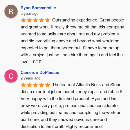
Ryan Sommerville
a year ago
Outstanding experience. Great people 
and great work. It really threw me off that this company 
seemed to actually care about me and my problems 
and did everything above and beyond what would be 
expected to get them sorted out. I'll have to come up 
with a project just so I can hire them again and feel the 
love. 10/10
Cameron DuPlessis
2 years ago
The team of Atlantic Brick and Stone 
did an excellent job on our chimney repair and rebuild! 
Very happy with the finished product. Ryan and his 
crew were very polite, professional and considerate 
while providing estimates and completing the work on 
our home, and they showed obvious care and 
dedication to their craft. Highly recommend!