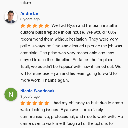
future.
Andre Le
3 years ago
We had Ryan and his team install a 
custom built fireplace in our house. We would 100% 
recommend them without hesitation. They were very 
polite, always on time and cleaned up once the job was 
complete. The price was very reasonable and they 
stayed true to their timeline. As far as the fireplace 
itself, we couldn’t be happier with how it turned out. We 
will for sure use Ryan and his team going forward for 
more work. Thanks again.
Nicole Woodcock
3 years ago
I had my chimney re-built due to some 
water leaking issues. Ryan was immediately 
communicative, professional, and nice to work with. He 
came over to walk me through all of the options for 