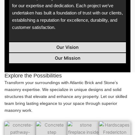
for our expertise and dedication. Each project we’ve
undertaken has built a foundation of trust with our clients,
establishing a reputation for excellence, durability, and
customer satisfaction.
Our Vision
Our Mission
Explore the Possibilities
Transform your surroundings with Atlantic Brick and Stone’s
masonry expertise. We specialize in unique designs and solid
structures that elevate and enhance any property. Let our skilled
team bring lasting elegance to your space through superior
masonry work.