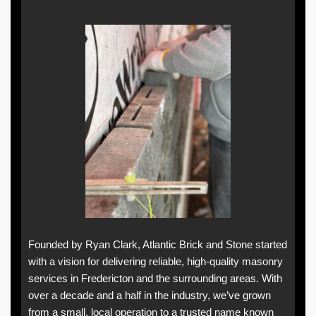
Founded by Ryan Clark, Atlantic Brick and Stone started
with a vision for delivering reliable, high-quality masonry
services in Fredericton and the surrounding areas. With
over a decade and a half in the industry, we’ve grown
from a small, local operation to a trusted name known