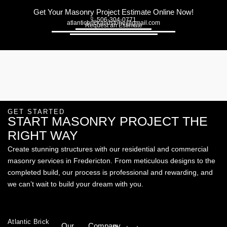
Get Your Masonry Project Estimate Online Now!
506-304-0771
atlanticbrickandstone@gmail.com
Request an Estimate
GET STARTED
START MASONRY PROJECT THE
RIGHT WAY
Create stunning structures with our residential and commercial
masonry services in Fredericton. From meticulous designs to the
completed build, our process is professional and rewarding, and
we can’t wait to build your dream with you.
Atlantic Brick
Our
Company