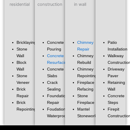
Bricklaying
Concrete
Chimney
Patio
Stone
Pouring
Repair
Installation
Wall
Concrete
Chimney
Walkway
Block
Resurfacing
Rebuild
Constructio
Wall
Concrete
Chimney
Driveway
Stone
Slabs
Repointing
Paver
Veneer
Crack
Fireplace
Retaining
Brick
Sealing
Refacing
Wall
Repair
Foundation
Stone
Concrete
Brick
Repair
Fireplace
Steps
Repointing
Foudation
Mantel
Firepit
Waterproofing
Stonework
Constructio