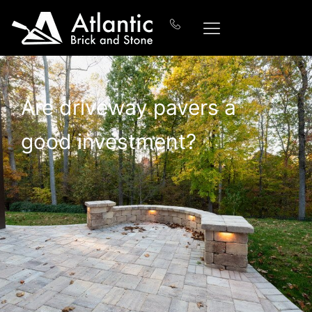
Are driveway pavers a
good investment?