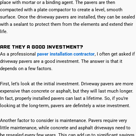
place with mortar or a binding agent. The pavers are then
compacted with a plate compactor to create a level, smooth
surface. Once the driveway pavers are installed, they can be sealed
with a sealant to protect them from the elements and extend their
life.
Are They a Good Investment?
As a professional
paver installation contractor
, I often get asked if
driveway pavers are a good investment. The answer is that it
depends on a few factors.
First, let’s look at the initial investment. Driveway pavers are more
expensive than concrete or asphalt, but they will last much longer.
In fact, properly installed pavers can last a lifetime. So, if you’re
looking at the long-term, pavers are definitely a wise investment.
Another factor to consider is maintenance. Pavers require very
little maintenance, while concrete and asphalt driveways need to
be resealed every few years. This can add up to significant savings