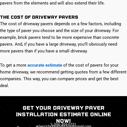
pavers from the elements and will also extend their life.
The Cost of Driveway Pavers
The cost of driveway pavers depends on a few factors, including
the type of paver you choose and the size of your driveway. For
example, brick pavers tend to be more expensive than concrete
pavers. And, if you have a large driveway, you’ll obviously need
more pavers than if you have a small driveway.
To get a more
accurate estimate
of the cost of pavers for your
home driveway, we recommend getting quotes from a few different
companies. This way, you can compare prices and get the best
deal.
Get Your Driveway paver
installation Estimate Online
Now!
506-304-0771
atlanticbrickandstone@gmail.com