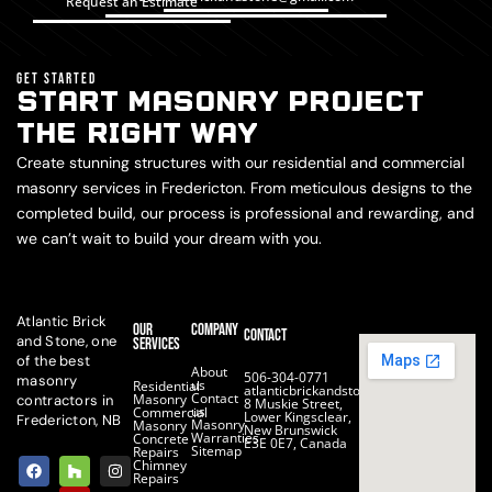
Request an Estimate
GET STARTED
START MASONRY PROJECT
THE RIGHT WAY
Create stunning structures with our residential and commercial
masonry services in Fredericton. From meticulous designs to the
completed build, our process is professional and rewarding, and
we can’t wait to build your dream with you.
Atlantic Brick
Our
Company
Contact
and Stone, one
Services
of the best
About
506-304-0771
masonry
us
Residential
atlanticbrickandstone@gmail.com
Contact
Masonry
contractors in
8 Muskie Street,
us
Commercial
Lower Kingsclear,
Fredericton, NB
Masonry
Masonry
New Brunswick
Warranties
Concrete
E3E 0E7, Canada
Sitemap
Repairs
F
H
Y
I
Chimney
a
o
e
n
Repairs