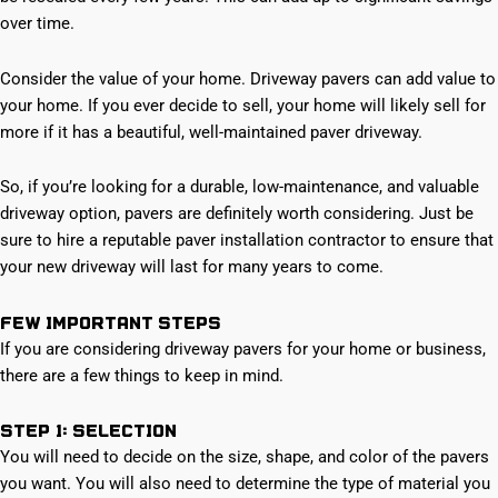
over time.
Consider the value of your home. Driveway pavers can add value to
your home. If you ever decide to sell, your home will likely sell for
more if it has a beautiful, well-maintained paver driveway.
So, if you’re looking for a durable, low-maintenance, and valuable
driveway option, pavers are definitely worth considering. Just be
sure to hire a reputable paver installation contractor to ensure that
your new driveway will last for many years to come.
Few Important Steps
If you are considering driveway pavers for your home or business,
there are a few things to keep in mind.
Step 1: Selection
You will need to decide on the size, shape, and color of the pavers
you want. You will also need to determine the type of material you