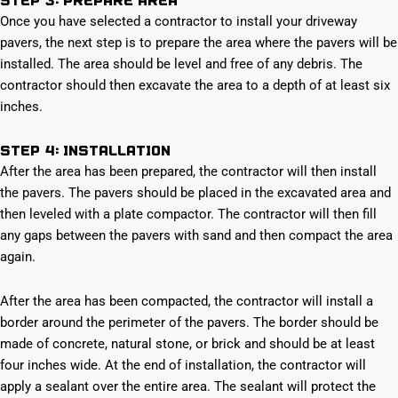
Once you have selected a contractor to install your driveway
pavers, the next step is to prepare the area where the pavers will be
installed. The area should be level and free of any debris. The
contractor should then excavate the area to a depth of at least six
inches.
Step 4: Installation
After the area has been prepared, the contractor will then install
the pavers. The pavers should be placed in the excavated area and
then leveled with a plate compactor. The contractor will then fill
any gaps between the pavers with sand and then compact the area
again.
After the area has been compacted, the contractor will install a
border around the perimeter of the pavers. The border should be
made of concrete, natural stone, or brick and should be at least
four inches wide. At the end of installation, the contractor will
apply a sealant over the entire area. The sealant will protect the