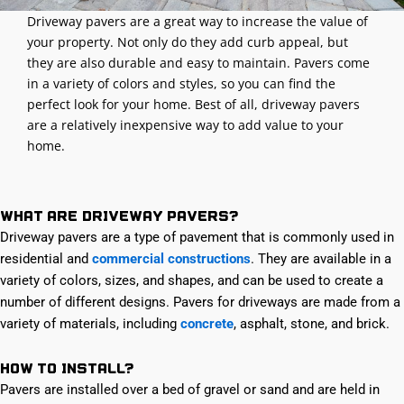
Driveway pavers are a great way to increase the value of
your property. Not only do they add curb appeal, but
they are also durable and easy to maintain. Pavers come
in a variety of colors and styles, so you can find the
perfect look for your home. Best of all, driveway pavers
are a relatively inexpensive way to add value to your
home.
What are Driveway Pavers?
Driveway pavers are a type of pavement that is commonly used in
residential and
commercial constructions
. They are available in a
variety of colors, sizes, and shapes, and can be used to create a
number of different designs. Pavers for driveways are made from a
variety of materials, including
concrete
, asphalt, stone, and brick.
How to Install?
Pavers are installed over a bed of gravel or sand and are held in