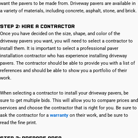
want the pavers to be made from. Driveway pavers are available in
a variety of materials, including concrete, asphalt, stone, and brick.
Step 2: Hire a Contractor
Once you have decided on the size, shape, and color of the
driveway pavers you want, you will need to select a contractor to
install them. It is important to select a professional paver
installation contractor who has experience installing driveway
pavers. The contractor should be able to provide you with a list of
references and should be able to show you a portfolio of their
work.
When selecting a contractor to install your driveway pavers, be
sure to get multiple bids. This will allow you to compare prices and
services and choose the contractor that is right for you. Be sure to
ask the contractor for a
warranty
on their work, and be sure to
read the fine print.
Step 3: Prepare Area