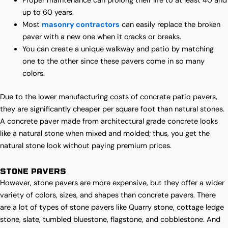
Proper maintenance can prolong their life to at least 40 and
up to 60 years.
Most
masonry contractors
can easily replace the broken
paver with a new one when it cracks or breaks.
You can create a unique walkway and patio by matching
one to the other since these pavers come in so many
colors.
Due to the lower manufacturing costs of concrete patio pavers,
they are significantly cheaper per square foot than natural stones.
A concrete paver made from architectural grade concrete looks
like a natural stone when mixed and molded; thus, you get the
natural stone look without paying premium prices.
Stone Pavers
However, stone pavers are more expensive, but they offer a wider
variety of colors, sizes, and shapes than concrete pavers. There
are a lot of types of stone pavers like Quarry stone, cottage ledge
stone, slate, tumbled bluestone, flagstone, and cobblestone. And