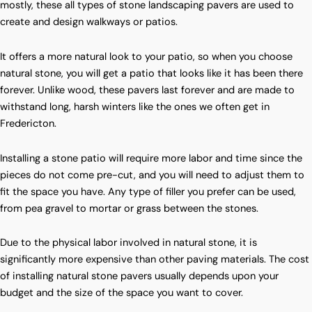
mostly, these all types of stone landscaping pavers are used to
create and design walkways or patios.
It offers a more natural look to your patio, so when you choose
natural stone, you will get a patio that looks like it has been there
forever. Unlike wood, these pavers last forever and are made to
withstand long, harsh winters like the ones we often get in
Fredericton.
Installing a stone patio will require more labor and time since the
pieces do not come pre-cut, and you will need to adjust them to
fit the space you have. Any type of filler you prefer can be used,
from pea gravel to mortar or grass between the stones.
Due to the physical labor involved in natural stone, it is
significantly more expensive than other paving materials. The cost
of installing natural stone pavers usually depends upon your
budget and the size of the space you want to cover.