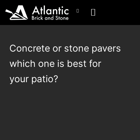
Concrete or stone pavers
which one is best for
your patio?