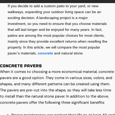
If you decide to add a custom patio to your yard, or new
walkways, expanding your outdoor living space can be an
exciting decision. A landscaping project is a major
investment, so you need to ensure that you choose materials
that will last longer and be enjoyed for many years. In fact,
patios are among the most popular choices for most clients,
mainly since they provide excellent returns when reselling the
property. In this article, we will compare the most popular
paver’s materials,
concrete
and natural stone.
Concrete Pavers
When it comes to choosing a more economical material, concrete
pavers are a good option. They come in various sizes, colors, and
shapes, and many different patterns can be created using them.
The pavers are pre-cut into the shape, so they will take less time
to install than the natural stone paver. In addition to the above,
concrete pavers offer the following three significant benefits: