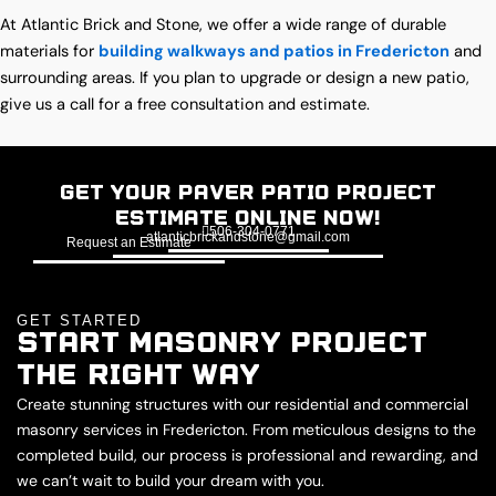
At Atlantic Brick and Stone, we offer a wide range of durable
materials for
building walkways and patios in Fredericton
and
surrounding areas. If you plan to upgrade or design a new patio,
give us a call for a free consultation and estimate.
Get Your Paver Patio Project
Estimate Online Now!
506-304-0771
atlanticbrickandstone@gmail.com
Request an Estimate
GET STARTED
START MASONRY PROJECT
THE RIGHT WAY
Create stunning structures with our residential and commercial
masonry services in Fredericton. From meticulous designs to the
completed build, our process is professional and rewarding, and
we can’t wait to build your dream with you.