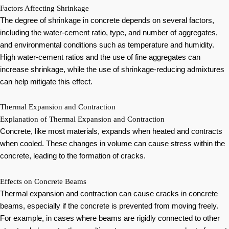
Factors Affecting Shrinkage
The degree of shrinkage in concrete depends on several factors,
including the water-cement ratio, type, and number of aggregates,
and environmental conditions such as temperature and humidity.
High water-cement ratios and the use of fine aggregates can
increase shrinkage, while the use of shrinkage-reducing admixtures
can help mitigate this effect.
Thermal Expansion and Contraction
Explanation of Thermal Expansion and Contraction
Concrete, like most materials, expands when heated and contracts
when cooled. These changes in volume can cause stress within the
concrete, leading to the formation of cracks.
Effects on Concrete Beams
Thermal expansion and contraction can cause cracks in concrete
beams, especially if the concrete is prevented from moving freely.
For example, in cases where beams are rigidly connected to other