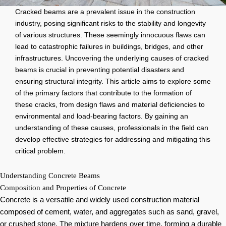
Cracked beams are a prevalent issue in the construction
industry, posing significant risks to the stability and longevity
of various structures. These seemingly innocuous flaws can
lead to catastrophic failures in buildings, bridges, and other
infrastructures. Uncovering the underlying causes of cracked
beams is crucial in preventing potential disasters and
ensuring structural integrity. This article aims to explore some
of the primary factors that contribute to the formation of
these cracks, from design flaws and material deficiencies to
environmental and load-bearing factors. By gaining an
understanding of these causes, professionals in the field can
develop effective strategies for addressing and mitigating this
critical problem.
Understanding Concrete Beams
Composition and Properties of Concrete
Concrete is a versatile and widely used construction material
composed of cement, water, and aggregates such as sand, gravel,
or crushed stone. The mixture hardens over time, forming a durable