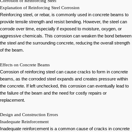
Corrosion of Reinforcing Steel
Explanation of Reinforcing Steel Corrosion
Reinforcing steel, or rebar, is commonly used in concrete beams to
provide tensile strength and resist bending. However, the steel can
corrode over time, especially if exposed to moisture, oxygen, or
aggressive chemicals. This corrosion can weaken the bond between
the steel and the surrounding concrete, reducing the overall strength
of the beam.
Effects on Concrete Beams
Corrosion of reinforcing steel can cause cracks to form in concrete
beams, as the corroded steel expands and creates pressure within
the concrete. If left unchecked, this corrosion can eventually lead to
the failure of the beam and the need for costly repairs or
replacement.
Design and Construction Errors
Inadequate Reinforcement
Inadequate reinforcement is a common cause of cracks in concrete