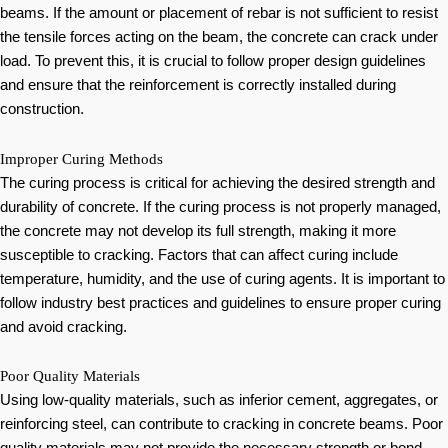
beams. If the amount or placement of rebar is not sufficient to resist
the tensile forces acting on the beam, the concrete can crack under
load. To prevent this, it is crucial to follow proper design guidelines
and ensure that the reinforcement is correctly installed during
construction.
Improper Curing Methods
The curing process is critical for achieving the desired strength and
durability of concrete. If the curing process is not properly managed,
the concrete may not develop its full strength, making it more
susceptible to cracking. Factors that can affect curing include
temperature, humidity, and the use of curing agents. It is important to
follow industry best practices and guidelines to ensure proper curing
and avoid cracking.
Poor Quality Materials
Using low-quality materials, such as inferior cement, aggregates, or
reinforcing steel, can contribute to cracking in concrete beams. Poor