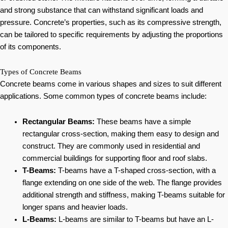
and strong substance that can withstand significant loads and
pressure. Concrete’s properties, such as its compressive strength,
can be tailored to specific requirements by adjusting the proportions
of its components.
Types of Concrete Beams
Concrete beams come in various shapes and sizes to suit different
applications. Some common types of concrete beams include:
Rectangular Beams:
These beams have a simple
rectangular cross-section, making them easy to design and
construct. They are commonly used in residential and
commercial buildings for supporting floor and roof slabs.
T-Beams:
T-beams have a T-shaped cross-section, with a
flange extending on one side of the web. The flange provides
additional strength and stiffness, making T-beams suitable for
longer spans and heavier loads.
L-Beams:
L-beams are similar to T-beams but have an L-