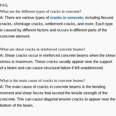
FAQ
What are the different types of cracks in concrete?
A: There are various types of
cracks in concrete
, including flexural
cracks, shrinkage cracks, settlement cracks, and more. Each type
is caused by different factors and occurs in different parts of the
concrete element.
What are shear cracks in reinforced concrete beams?
A: Shear cracks occur in reinforced concrete beams when the shear
stress is maximum. These cracks usually appear near the support
of a beam and can cause structural failure if left unaddressed.
What is the main cause of cracks in concrete beams?
A: The main cause of cracks in concrete beams is the bending
moment and shear forces that exceed the tensile strength of the
concrete. This can cause diagonal tension cracks to appear near the
bottom of the beam.