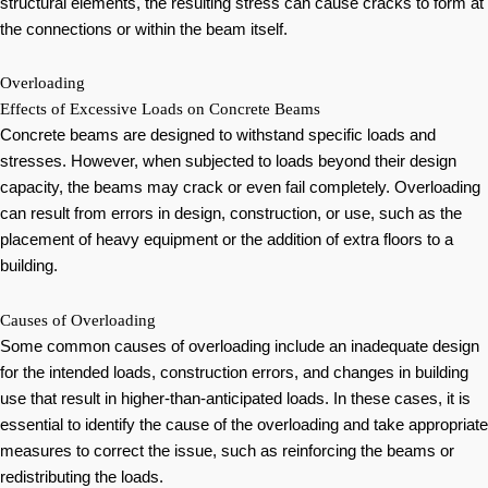
structural elements, the resulting stress can cause cracks to form at
the connections or within the beam itself.
Overloading
Effects of Excessive Loads on Concrete Beams
Concrete beams are designed to withstand specific loads and
stresses. However, when subjected to loads beyond their design
capacity, the beams may crack or even fail completely. Overloading
can result from errors in design, construction, or use, such as the
placement of heavy equipment or the addition of extra floors to a
building.
Causes of Overloading
Some common causes of overloading include an inadequate design
for the intended loads, construction errors, and changes in building
use that result in higher-than-anticipated loads. In these cases, it is
essential to identify the cause of the overloading and take appropriate
measures to correct the issue, such as reinforcing the beams or
redistributing the loads.