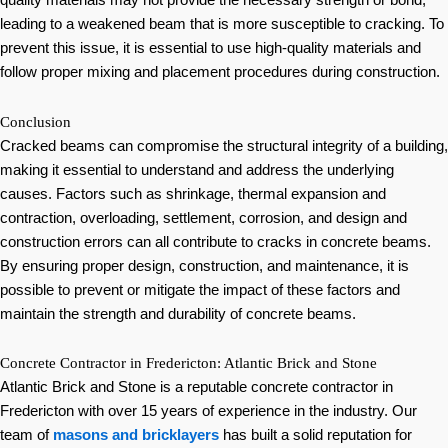
quality materials may not provide the necessary strength or bond,
leading to a weakened beam that is more susceptible to cracking. To
prevent this issue, it is essential to use high-quality materials and
follow proper mixing and placement procedures during construction.
Conclusion
Cracked beams can compromise the structural integrity of a building,
making it essential to understand and address the underlying
causes. Factors such as shrinkage, thermal expansion and
contraction, overloading, settlement, corrosion, and design and
construction errors can all contribute to cracks in concrete beams.
By ensuring proper design, construction, and maintenance, it is
possible to prevent or mitigate the impact of these factors and
maintain the strength and durability of concrete beams.
Concrete Contractor in Fredericton: Atlantic Brick and Stone
Atlantic Brick and Stone is a reputable concrete contractor in
Fredericton with over 15 years of experience in the industry. Our
team of
masons and bricklayers
has built a solid reputation for