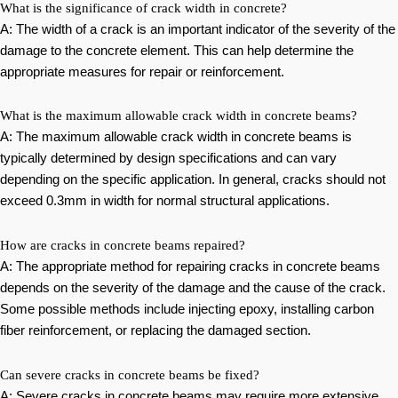
What is the significance of crack width in concrete?
A: The width of a crack is an important indicator of the severity of the
damage to the concrete element. This can help determine the
appropriate measures for repair or reinforcement.
What is the maximum allowable crack width in concrete beams?
A: The maximum allowable crack width in concrete beams is
typically determined by design specifications and can vary
depending on the specific application. In general, cracks should not
exceed 0.3mm in width for normal structural applications.
How are cracks in concrete beams repaired?
A: The appropriate method for repairing cracks in concrete beams
depends on the severity of the damage and the cause of the crack.
Some possible methods include injecting epoxy, installing carbon
fiber reinforcement, or replacing the damaged section.
Can severe cracks in concrete beams be fixed?
A: Severe cracks in concrete beams may require more extensive