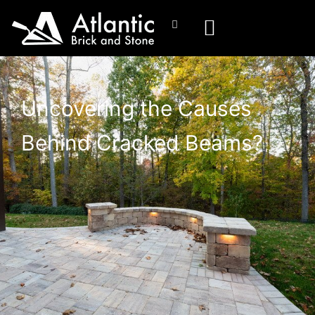
Uncovering the Causes
Behind Cracked Beams?