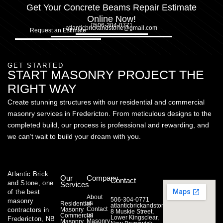
Get Your Concrete Beams Repair Estimate
Online Now!
506-304-0771
atlanticbrickandstone@gmail.com
Request an Estimate
GET STARTED
START MASONRY PROJECT THE
RIGHT WAY
Create stunning structures with our residential and commercial
masonry services in Fredericton. From meticulous designs to the
completed build, our process is professional and rewarding, and
we can’t wait to build your dream with you.
Atlantic Brick
Our
Company
Contact
and Stone, one
Services
of the best
About
506-304-0771
masonry
us
Residential
atlanticbrickandstone@gmail.com
Contact
contractors in
Masonry
8 Muskie Street,
us
Commercial
Lower Kingsclear,
Fredericton, NB
Masonry
Masonry