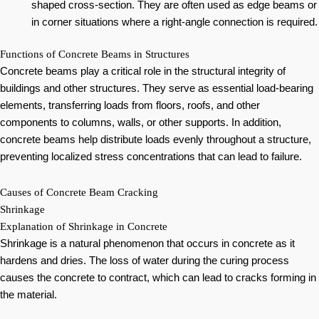
shaped cross-section. They are often used as edge beams or
in corner situations where a right-angle connection is required.
Functions of Concrete Beams in Structures
Concrete beams play a critical role in the structural integrity of
buildings and other structures. They serve as essential load-bearing
elements, transferring loads from floors, roofs, and other
components to columns, walls, or other supports. In addition,
concrete beams help distribute loads evenly throughout a structure,
preventing localized stress concentrations that can lead to failure.
Causes of Concrete Beam Cracking
Shrinkage
Explanation of Shrinkage in Concrete
Shrinkage is a natural phenomenon that occurs in concrete as it
hardens and dries. The loss of water during the curing process
causes the concrete to contract, which can lead to cracks forming in
the material.