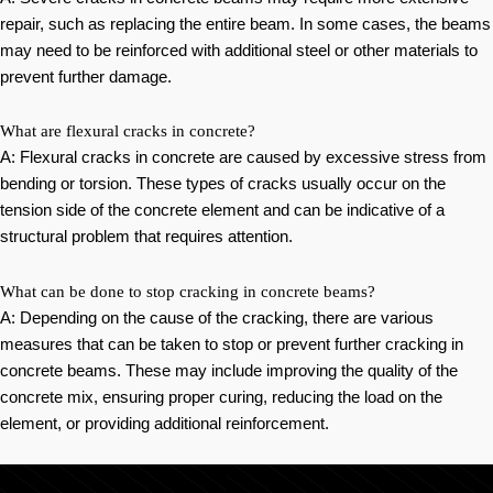
repair, such as replacing the entire beam. In some cases, the beams
may need to be reinforced with additional steel or other materials to
prevent further damage.
What are flexural cracks in concrete?
A: Flexural cracks in concrete are caused by excessive stress from
bending or torsion. These types of cracks usually occur on the
tension side of the concrete element and can be indicative of a
structural problem that requires attention.
What can be done to stop cracking in concrete beams?
A: Depending on the cause of the cracking, there are various
measures that can be taken to stop or prevent further cracking in
concrete beams. These may include improving the quality of the
concrete mix, ensuring proper curing, reducing the load on the
element, or providing additional reinforcement.