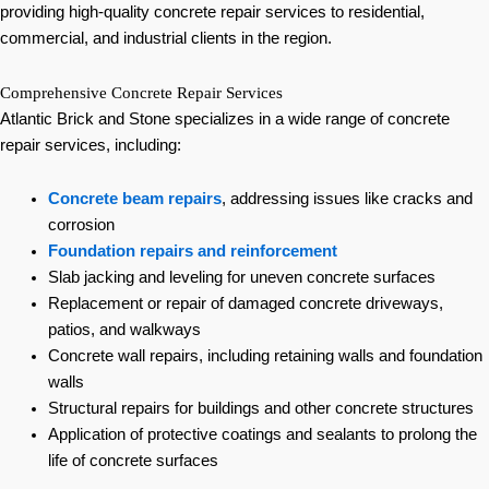
providing high-quality concrete repair services to residential,
commercial, and industrial clients in the region.
Comprehensive Concrete Repair Services
Atlantic Brick and Stone specializes in a wide range of concrete
repair services, including:
Concrete beam repairs
, addressing issues like cracks and
corrosion
Foundation repairs and reinforcement
Slab jacking and leveling for uneven concrete surfaces
Replacement or repair of damaged concrete driveways,
patios, and walkways
Concrete wall repairs, including retaining walls and foundation
walls
Structural repairs for buildings and other concrete structures
Application of protective coatings and sealants to prolong the
life of concrete surfaces