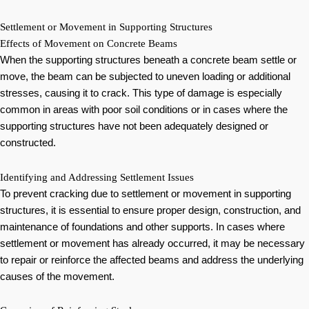
Settlement or Movement in Supporting Structures
Effects of Movement on Concrete Beams
When the supporting structures beneath a concrete beam settle or
move, the beam can be subjected to uneven loading or additional
stresses, causing it to crack. This type of damage is especially
common in areas with poor soil conditions or in cases where the
supporting structures have not been adequately designed or
constructed.
Identifying and Addressing Settlement Issues
To prevent cracking due to settlement or movement in supporting
structures, it is essential to ensure proper design, construction, and
maintenance of foundations and other supports. In cases where
settlement or movement has already occurred, it may be necessary
to repair or reinforce the affected beams and address the underlying
causes of the movement.