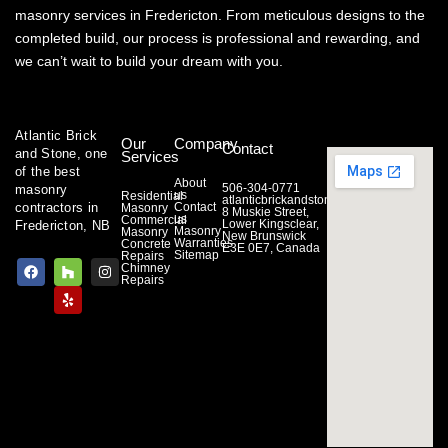
masonry services in Fredericton. From meticulous designs to the
completed build, our process is professional and rewarding, and
we can’t wait to build your dream with you.
Atlantic Brick
Our
Company
Contact
and Stone, one
Services
of the best
About
506-304-0771
masonry
us
Residential
atlanticbrickandstone@gmail.com
Contact
contractors in
Masonry
8 Muskie Street,
us
Commercial
Lower Kingsclear,
Fredericton, NB
Masonry
Masonry
New Brunswick
Warranties
Concrete
E3E 0E7, Canada
Sitemap
Repairs
F
H
Y
I
Chimney
a
o
e
n
Repairs
c
u
l
s
e
z
p
t
b
z
a
o
g
o
r
k
a
m