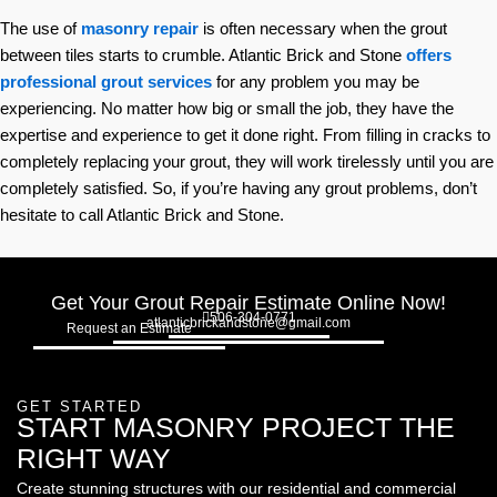
The use of
masonry repair
is often necessary when the grout
between tiles starts to crumble. Atlantic Brick and Stone
offers
professional grout services
for any problem you may be
experiencing. No matter how big or small the job, they have the
expertise and experience to get it done right. From filling in cracks to
completely replacing your grout, they will work tirelessly until you are
completely satisfied. So, if you’re having any grout problems, don’t
hesitate to call Atlantic Brick and Stone.
Get Your Grout Repair Estimate Online Now!
506-304-0771
atlanticbrickandstone@gmail.com
Request an Estimate
GET STARTED
START MASONRY PROJECT THE
RIGHT WAY
Create stunning structures with our residential and commercial