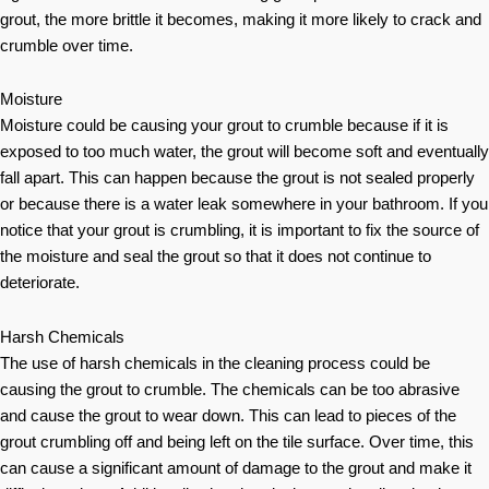
grout, the more brittle it becomes, making it more likely to crack and
crumble over time.
Moisture
Moisture could be causing your grout to crumble because if it is
exposed to too much water, the grout will become soft and eventually
fall apart. This can happen because the grout is not sealed properly
or because there is a water leak somewhere in your bathroom. If you
notice that your grout is crumbling, it is important to fix the source of
the moisture and seal the grout so that it does not continue to
deteriorate.
Harsh Chemicals
The use of harsh chemicals in the cleaning process could be
causing the grout to crumble. The chemicals can be too abrasive
and cause the grout to wear down. This can lead to pieces of the
grout crumbling off and being left on the tile surface. Over time, this
can cause a significant amount of damage to the grout and make it