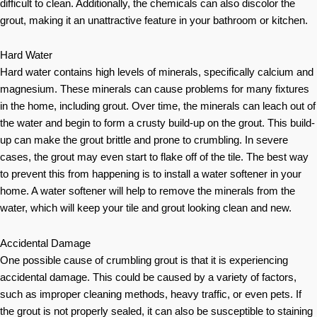
difficult to clean. Additionally, the chemicals can also discolor the
grout, making it an unattractive feature in your bathroom or kitchen.
Hard Water
Hard water contains high levels of minerals, specifically calcium and
magnesium. These minerals can cause problems for many fixtures
in the home, including grout. Over time, the minerals can leach out of
the water and begin to form a crusty build-up on the grout. This build-
up can make the grout brittle and prone to crumbling. In severe
cases, the grout may even start to flake off of the tile. The best way
to prevent this from happening is to install a water softener in your
home. A water softener will help to remove the minerals from the
water, which will keep your tile and grout looking clean and new.
Accidental Damage
One possible cause of crumbling grout is that it is experiencing
accidental damage. This could be caused by a variety of factors,
such as improper cleaning methods, heavy traffic, or even pets. If
the grout is not properly sealed, it can also be susceptible to staining