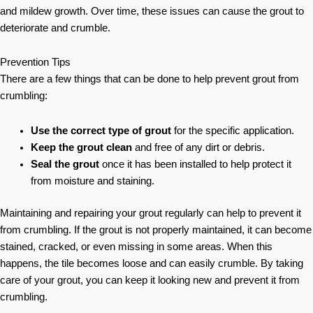
and mildew growth. Over time, these issues can cause the grout to
deteriorate and crumble.
Prevention Tips
There are a few things that can be done to help prevent grout from
crumbling:
Use the correct type of grout
for the specific application.
Keep the grout clean
and free of any dirt or debris.
Seal the grout
once it has been installed to help protect it
from moisture and staining.
Maintaining and repairing your grout regularly can help to prevent it
from crumbling. If the grout is not properly maintained, it can become
stained, cracked, or even missing in some areas. When this
happens, the tile becomes loose and can easily crumble. By taking
care of your grout, you can keep it looking new and prevent it from
crumbling.