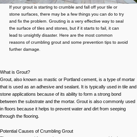
If your grout is starting to crumble and fall off your tile or
stone surfaces, there may be a few things you can do to try
and fix the problem. Grouting is a very effective way to seal
the surface of tiles and stones, but if it starts to fail, it can
lead to unsightly disaster. Here are the most common
reasons of crumbling grout and some prevention tips to avoid
further damage.
What is Grout?
Grout, also known as mastic or Portland cement, is a type of mortar
that is used as an adhesive and sealant. It is typically used in tile and
stone applications because of its ability to form a strong bond
between the substrate and the mortar. Grout is also commonly used
in floors because it helps to prevent water and dirt from seeping
through the flooring.
Potential Causes of Crumbling Grout