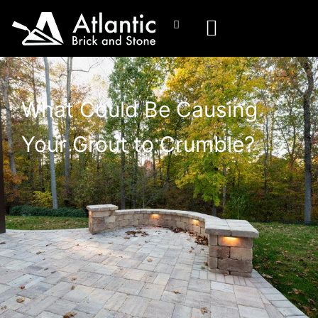
What Could Be Causing
Your Grout to Crumble?