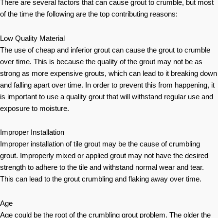
There are several factors that can cause grout to crumble, but most
of the time the following are the top contributing reasons:
Low Quality Material
The use of cheap and inferior grout can cause the grout to crumble
over time. This is because the quality of the grout may not be as
strong as more expensive grouts, which can lead to it breaking down
and falling apart over time. In order to prevent this from happening, it
is important to use a quality grout that will withstand regular use and
exposure to moisture.
Improper Installation
Improper installation of tile grout may be the cause of crumbling
grout. Improperly mixed or applied grout may not have the desired
strength to adhere to the tile and withstand normal wear and tear.
This can lead to the grout crumbling and flaking away over time.
Age
Age could be the root of the crumbling grout problem. The older the