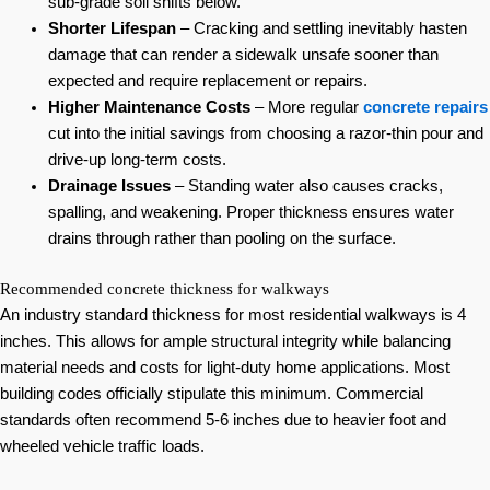
sub-grade soil shifts below.
Shorter Lifespan
– Cracking and settling inevitably hasten
damage that can render a sidewalk unsafe sooner than
expected and require replacement or repairs.
Higher Maintenance Costs
– More regular
concrete repairs
cut into the initial savings from choosing a razor-thin pour and
drive-up long-term costs.
Drainage Issues
– Standing water also causes cracks,
spalling, and weakening. Proper thickness ensures water
drains through rather than pooling on the surface.
Recommended concrete thickness for walkways
An industry standard thickness for most residential walkways is 4
inches. This allows for ample structural integrity while balancing
material needs and costs for light-duty home applications. Most
building codes officially stipulate this minimum. Commercial
standards often recommend 5-6 inches due to heavier foot and
wheeled vehicle traffic loads.