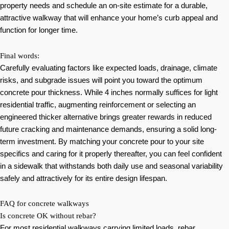
property needs and schedule an on-site estimate for a durable,
attractive walkway that will enhance your home’s curb appeal and
function for longer time.
Final words:
Carefully evaluating factors like expected loads, drainage, climate
risks, and subgrade issues will point you toward the optimum
concrete pour thickness. While 4 inches normally suffices for light
residential traffic, augmenting reinforcement or selecting an
engineered thicker alternative brings greater rewards in reduced
future cracking and maintenance demands, ensuring a solid long-
term investment. By matching your concrete pour to your site
specifics and caring for it properly thereafter, you can feel confident
in a sidewalk that withstands both daily use and seasonal variability
safely and attractively for its entire design lifespan.
FAQ for concrete walkways
Is concrete OK without rebar?
For most residential walkways carrying limited loads, rebar