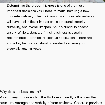
Determining the proper thickness is one of the most
important decisions you’ll need to make installing a new
concrete walkway. The thickness of your concrete walkway
will have a significant impact on its structural integrity,
durability, and overall lifespan. So, it’s crucial to choose
wisely. While a standard 4-inch thickness is usually
recommended for most residential applications, there are
some key factors you should consider to ensure your
sidewalk lasts for years.
Why does thickness matter?
As with any concrete slab, the thickness directly influences the
structural strength and stability of your walkway. Concrete provides