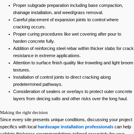
Proper subgrade preparation including base compaction,
drainage installation, and weed/grass removal.
Careful placement of expansion joints to control where
cracking occurs.
Proper curing procedures like wet covering after pour to
harden concrete fully.
Addition of reinforcing steel rebar within thicker slabs for crack
resistance in extreme applications.
Attention to surface finish quality like troweling and light broom
textures.
Installation of control joints to direct cracking along
predetermined pathways.
Consideration of sealers or overlays to protect outer concrete
layers from deicing salts and other risks over the long haul.
Making the right decision
Since every site presents unique conditions, discussing your project
specifics with local
hardscape installation professionals
can help