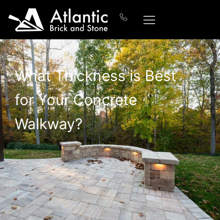
What Thickness is Best
for Your Concrete
Walkway?