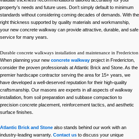
validate thickness recommendations tailored accurately for your
property’s needs and future uses. Don’t simply default to minimum
standards without considering coming decades of demands. With the
right thickness supported by quality materials and workmanship,
your new concrete walkway can provide attractive, durable, and safe
service for many years.
Durable concrete walkways installation and maintenance in Fredericton
When planning your new
concrete walkway
project in Fredericton,
consider the proven professionals at Atlantic Brick and Stone. As the
premier hardscape contractor serving the area for 15+ years, we
have developed a well-deserved reputation for their high-quality
craftsmanship. Our masons are experts in all aspects of walkway
installation, from soil preparation and subbase compaction to
precision concrete placement, reinforcement tactics, and aesthetic
surface finishes.
Atlantic Brick and Stone
also stands behind our work with an
industry-leading warranty.
Contact us
to discuss your unique