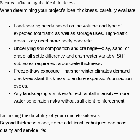
Factors influencing the ideal thickness
When determining your project’s ideal thickness, carefully evaluate:
Load-bearing needs based on the volume and type of
expected foot traffic as well as storage uses. High-traffic
areas likely need more beefy concrete.
Underlying soil composition and drainage—clay, sand, or
gravel all settle differently and drain water variably. Stiff
subbases require extra concrete thickness.
Freeze-thaw exposure—harsher winter climates demand
crack-resistant thickness to endure expansion/contraction
cycles.
Any landscaping sprinklers/direct rainfall intensity—more
water penetration risks without sufficient reinforcement.
Enhancing the durability of your concrete sidewalk
Beyond thickness alone, some additional techniques can boost
quality and service life: