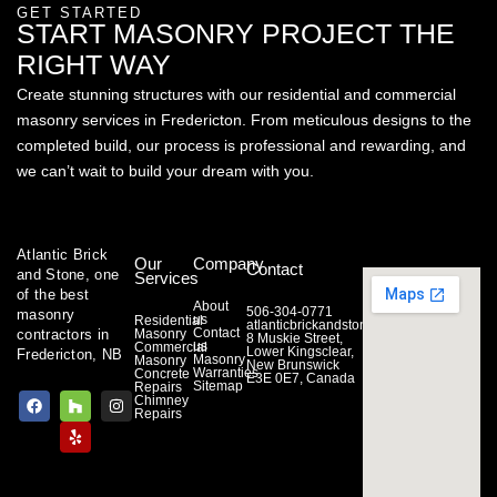
GET STARTED
START MASONRY PROJECT THE
RIGHT WAY
Create stunning structures with our residential and commercial
masonry services in Fredericton. From meticulous designs to the
completed build, our process is professional and rewarding, and
we can’t wait to build your dream with you.
Atlantic Brick
Our
Company
Contact
and Stone, one
Services
of the best
About
506-304-0771
masonry
us
Residential
atlanticbrickandstone@gmail.com
Contact
contractors in
Masonry
8 Muskie Street,
us
Commercial
Lower Kingsclear,
Fredericton, NB
Masonry
Masonry
New Brunswick
Warranties
Concrete
E3E 0E7, Canada
Sitemap
Repairs
F
H
Y
I
Chimney
a
o
e
n
Repairs
c
u
l
s
e
z
p
t
b
z
a
o
g
o
r