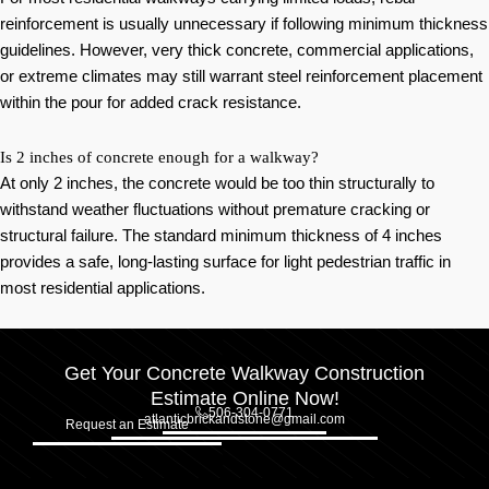
reinforcement is usually unnecessary if following minimum thickness
guidelines. However, very thick concrete, commercial applications,
or extreme climates may still warrant steel reinforcement placement
within the pour for added crack resistance.
Is 2 inches of concrete enough for a walkway?
At only 2 inches, the concrete would be too thin structurally to
withstand weather fluctuations without premature cracking or
structural failure. The standard minimum thickness of 4 inches
provides a safe, long-lasting surface for light pedestrian traffic in
most residential applications.
Get Your Concrete Walkway Construction
Estimate Online Now!
506-304-0771
atlanticbrickandstone@gmail.com
Request an Estimate