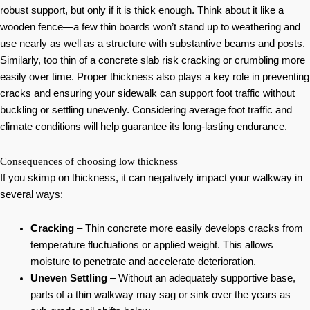
robust support, but only if it is thick enough. Think about it like a
wooden fence—a few thin boards won’t stand up to weathering and
use nearly as well as a structure with substantive beams and posts.
Similarly, too thin of a concrete slab risk cracking or crumbling more
easily over time. Proper thickness also plays a key role in preventing
cracks and ensuring your sidewalk can support foot traffic without
buckling or settling unevenly. Considering average foot traffic and
climate conditions will help guarantee its long-lasting endurance.
Consequences of choosing low thickness
If you skimp on thickness, it can negatively impact your walkway in
several ways:
Cracking
– Thin concrete more easily develops cracks from
temperature fluctuations or applied weight. This allows
moisture to penetrate and accelerate deterioration.
Uneven Settling
– Without an adequately supportive base,
parts of a thin walkway may sag or sink over the years as