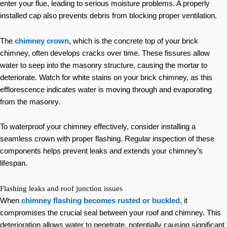
enter your flue, leading to serious moisture problems. A properly
installed cap also prevents debris from blocking proper ventilation.
The
chimney crown
, which is the concrete top of your brick
chimney, often develops cracks over time. These fissures allow
water to seep into the masonry structure, causing the mortar to
deteriorate. Watch for white stains on your brick chimney, as this
efflorescence indicates water is moving through and evaporating
from the masonry.
To waterproof your chimney effectively, consider installing a
seamless crown with proper flashing. Regular inspection of these
components helps prevent leaks and extends your chimney’s
lifespan.
Flashing leaks and roof junction issues
When
chimney flashing becomes rusted or buckled
, it
compromises the crucial seal between your roof and chimney. This
deterioration allows water to penetrate, potentially causing significant