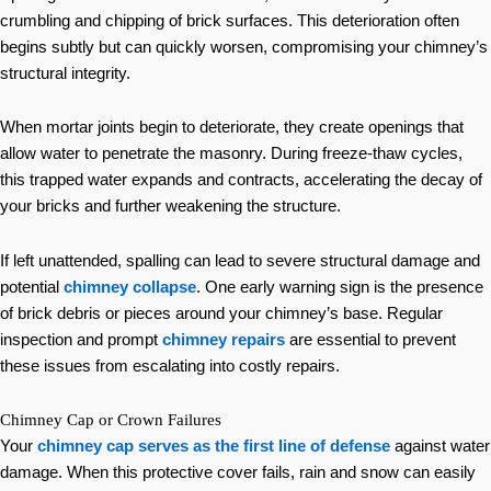
crumbling and chipping of brick surfaces. This deterioration often
begins subtly but can quickly worsen, compromising your chimney’s
structural integrity.
When mortar joints begin to deteriorate, they create openings that
allow water to penetrate the masonry. During freeze-thaw cycles,
this trapped water expands and contracts, accelerating the decay of
your bricks and further weakening the structure.
If left unattended, spalling can lead to severe structural damage and
potential
chimney collapse
. One early warning sign is the presence
of brick debris or pieces around your chimney’s base. Regular
inspection and prompt
chimney repairs
are essential to prevent
these issues from escalating into costly repairs.
Chimney Cap or Crown Failures
Your
chimney cap serves as the first line of defense
against water
damage. When this protective cover fails, rain and snow can easily