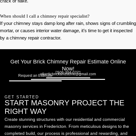
crack or flake.
When should I call a chimney repair specialist?
If your chimney stays damp long after rain, shows signs of crumbling
mortar, or causes interior water damage, it’s time to get it inspected
by a chimney repair contractor.
Get Your Brick Chimney Repair Estimate Online
Now!
506-304-0771
atlanticbrickandstone@gmail.com
Request an Estimate
GET STARTED
START MASONRY PROJECT THE
RIGHT WAY
Create stunning structures with our residential and commercial
masonry services in Fredericton. From meticulous designs to the
completed build, our process is professional and rewarding, and