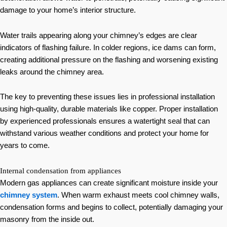
damage to your home’s interior structure.
Water trails appearing along your chimney’s edges are clear
indicators of flashing failure. In colder regions, ice dams can form,
creating additional pressure on the flashing and worsening existing
leaks around the chimney area.
The key to preventing these issues lies in professional installation
using high-quality, durable materials like copper. Proper installation
by experienced professionals ensures a watertight seal that can
withstand various weather conditions and protect your home for
years to come.
Internal condensation from appliances
Modern gas appliances can create significant moisture inside your
chimney system
. When warm exhaust meets cool chimney walls,
condensation forms and begins to collect, potentially damaging your
masonry from the inside out.