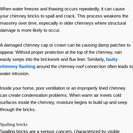
When water freezes and thawing occurs repeatedly, it can cause
your chimney bricks to spall and crack. This process weakens the
masonry over time, especially in older chimneys where structural
damage is more likely to occur.
A damaged chimney cap or crown can be causing damp patches to
appear. Without proper protection at the top of the chimney, rain
easily seeps into the brickwork and flue liner. Similarly,
faulty
chimney flashing
around the chimney-roof connection often leads to
water intrusion.
Inside your home, poor ventilation or an improperly lined chimney
can create condensation problems. When warm air meets cold
surfaces inside the chimney, moisture begins to build up and seep
through the bricks.
Spalling bricks
Spalling bricks are a serious concern, characterized by visible