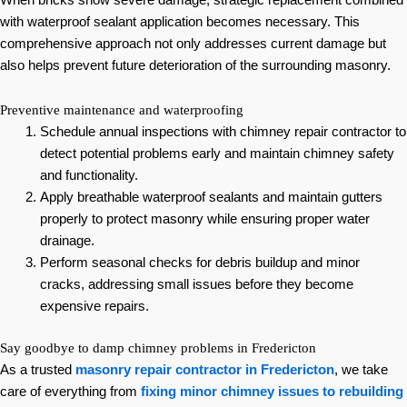
with waterproof sealant application becomes necessary. This
comprehensive approach not only addresses current damage but
also helps prevent future deterioration of the surrounding masonry.
Preventive maintenance and waterproofing
Schedule annual inspections with chimney repair contractor to
detect potential problems early and maintain chimney safety
and functionality.
Apply breathable waterproof sealants and maintain gutters
properly to protect masonry while ensuring proper water
drainage.
Perform seasonal checks for debris buildup and minor
cracks, addressing small issues before they become
expensive repairs.
Say goodbye to damp chimney problems in Fredericton
As a trusted
masonry repair contractor in Fredericton
, we take
care of everything from
fixing minor chimney issues to rebuilding