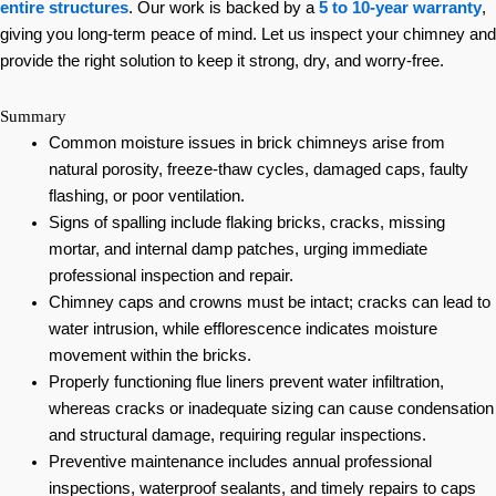
entire structures
. Our work is backed by a
5 to 10-year warranty
,
giving you long-term peace of mind. Let us inspect your chimney and
provide the right solution to keep it strong, dry, and worry-free.
Summary
Common moisture issues in brick chimneys arise from
natural porosity, freeze-thaw cycles, damaged caps, faulty
flashing, or poor ventilation.
Signs of spalling include flaking bricks, cracks, missing
mortar, and internal damp patches, urging immediate
professional inspection and repair.
Chimney caps and crowns must be intact; cracks can lead to
water intrusion, while efflorescence indicates moisture
movement within the bricks.
Properly functioning flue liners prevent water infiltration,
whereas cracks or inadequate sizing can cause condensation
and structural damage, requiring regular inspections.
Preventive maintenance includes annual professional
inspections, waterproof sealants, and timely repairs to caps