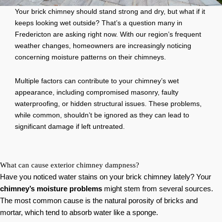
Your brick chimney should stand strong and dry, but what if it
keeps looking wet outside? That’s a question many in
Fredericton are asking right now. With our region’s frequent
weather changes, homeowners are increasingly noticing
concerning moisture patterns on their chimneys.
Multiple factors can contribute to your chimney’s wet
appearance, including compromised masonry, faulty
waterproofing, or hidden structural issues. These problems,
while common, shouldn’t be ignored as they can lead to
significant damage if left untreated.
What can cause exterior chimney dampness?
Have you noticed water stains on your brick chimney lately? Your
chimney’s moisture problems
might stem from several sources.
The most common cause is the natural porosity of bricks and
mortar, which tend to absorb water like a sponge.