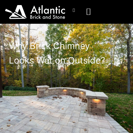
Why Brick Chimney
Looks Wet on Outside?