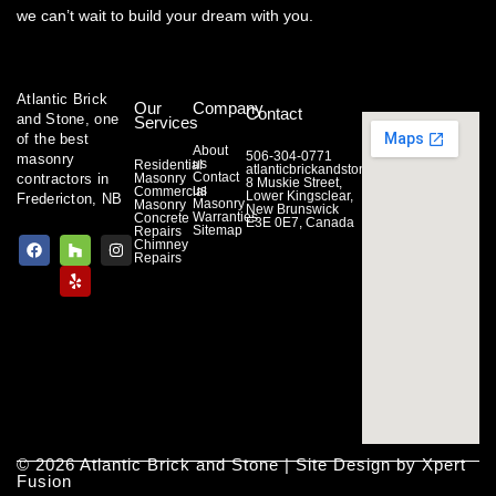
we can’t wait to build your dream with you.
Atlantic Brick
Our
Company
Contact
and Stone, one
Services
of the best
About
506-304-0771
masonry
us
Residential
atlanticbrickandstone@gmail.com
Contact
contractors in
Masonry
8 Muskie Street,
us
Commercial
Lower Kingsclear,
Fredericton, NB
Masonry
Masonry
New Brunswick
Warranties
Concrete
E3E 0E7, Canada
Sitemap
Repairs
F
H
Y
I
Chimney
a
o
e
n
Repairs
c
u
l
s
e
z
p
t
b
z
a
o
g
o
r
k
a
m
© 2026 Atlantic Brick and Stone | Site Design by Xpert
Fusion