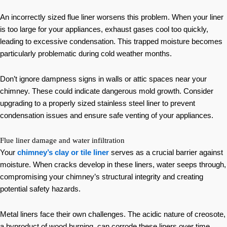
An incorrectly sized flue liner worsens this problem. When your liner
is too large for your appliances, exhaust gases cool too quickly,
leading to excessive condensation. This trapped moisture becomes
particularly problematic during cold weather months.
Don’t ignore dampness signs in walls or attic spaces near your
chimney. These could indicate dangerous mold growth. Consider
upgrading to a properly sized stainless steel liner to prevent
condensation issues and ensure safe venting of your appliances.
Flue liner damage and water infiltration
Your
chimney’s clay or tile liner
serves as a crucial barrier against
moisture. When cracks develop in these liners, water seeps through,
compromising your chimney’s structural integrity and creating
potential safety hazards.
Metal liners face their own challenges. The acidic nature of creosote,
a byproduct of wood burning, can corrode these liners over time.