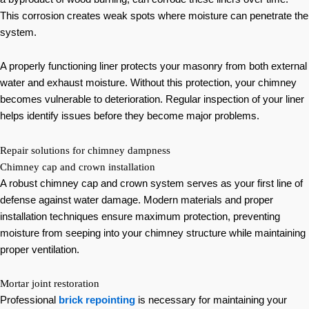
This corrosion creates weak spots where moisture can penetrate the
system.
A properly functioning liner protects your masonry from both external
water and exhaust moisture. Without this protection, your chimney
becomes vulnerable to deterioration. Regular inspection of your liner
helps identify issues before they become major problems.
Repair solutions for chimney dampness
Chimney cap and crown installation
A robust chimney cap and crown system serves as your first line of
defense against water damage. Modern materials and proper
installation techniques ensure maximum protection, preventing
moisture from seeping into your chimney structure while maintaining
proper ventilation.
Mortar joint restoration
Professional
brick repointing
is necessary for maintaining your