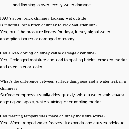
and flashing to avert costly water damage.
FAQ’s about brick chimney looking wet outside
Is it normal for a brick chimney to look wet after rain?
Yes, but if the moisture lingers for days, it may signal water
absorption issues or damaged masonry.
Can a wet-looking chimney cause damage over time?
Yes. Prolonged moisture can lead to spalling bricks, cracked mortar,
and even interior leaks.
What’s the difference between surface dampness and a water leak in a
chimney?
Surface dampness usually dries quickly, while a water leak leaves
ongoing wet spots, white staining, or crumbling mortar.
Can freezing temperatures make chimney moisture worse?
Yes. When trapped water freezes, it expands and causes bricks to