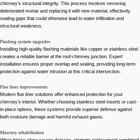
chimney’s structural integrity. This process involves removing
deteriorated mortar and replacing it with new material, effectively
sealing gaps that could otherwise lead to water infiltration and
structural weakness.
Flashing system upgrades
Installing high-quality flashing materials like copper or stainless steel
creates a reliable barrier at the roof-chimney junction. Expert
installation ensures proper overlap and sealing, providing long-term
protection against water intrusion at this critical intersection.
Flue liner improvements
Modern flue liner solutions offer enhanced protection for your
chimney’s interior. Whether choosing stainless steel inserts or cast-
in-place options, these systems provide superior defense against
both moisture damage and harmful exhaust gases.
Masonry rehabilitation
When bricks show severe damage, strategic replacement combined